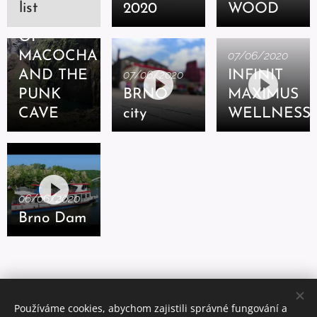
list
2020
WOOD
ABYSS
OF
MACOCHA
07/06/2020
AND THE
07/06/2020
INFINIT
PUNK
BRNO
MAXIMUS
CAVE
city
WELLNESS
06/06/2020
Brno Dam
Používáme cookies, abychom zajistili správné fungování a
© 2020 Josef Križan