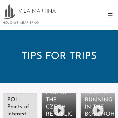
VILA
MARTINA
HOLIDAYS NEAR BRNO
TIPS FOR TRIPS
06/08/2020
GRAND
27/06/2024
PRIX OF
11/06/2020
POI -
THE
RUNNING
Points of
CZECH
IN THE
07/06/2020
Interest
REPUBLIC
BOSONOH
THE